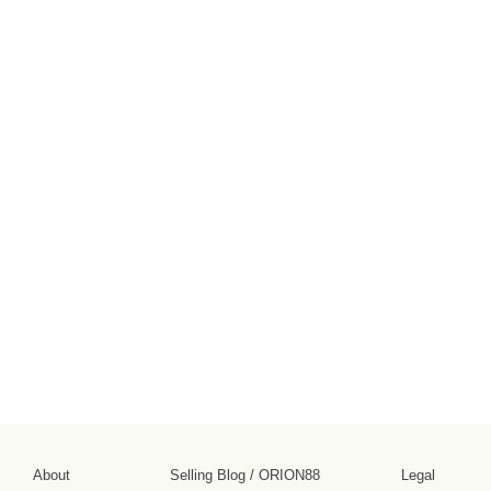
About
Selling Blog
/
ORION88
Legal