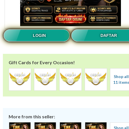
LOGIN
DAFTAR
Gift Cards for Every Occasion!
Shop all
11 item
More from this seller:
Shop all