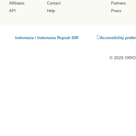
Affiliates
Contact
Partners
API
Help
Press
Click
Indonesia / Indonesia Rupiah IDR
Accessibility prefe
to
activate
accessibility
© 2026 ORION
preferences