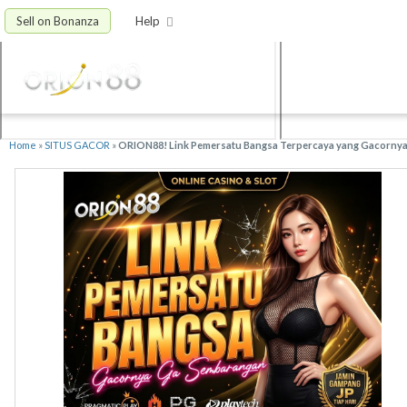
Sell on Bonanza
Help
Home
»
SITUS GACOR
»
ORION88! Link Pemersatu Bangsa Terpercaya yang Gacorny