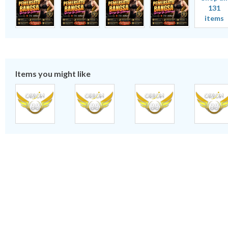
131
items
Items you might like